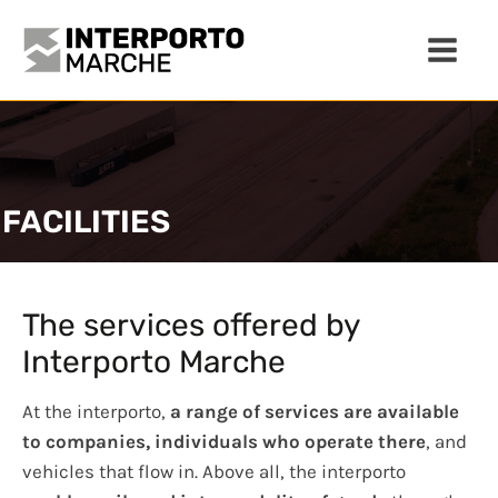
FACILITIES
The services offered by
Interporto Marche
At the interporto,
a range of services are available
to companies, individuals who operate there
, and
vehicles that flow in. Above all, the interporto