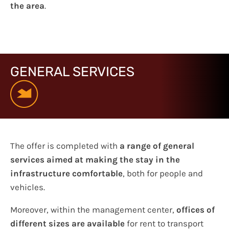
the area
.
GENERAL SERVICES
The offer is completed with
a range of general
services aimed at making the stay in the
infrastructure comfortable
, both for people and
vehicles.
Moreover, within the management center,
offices of
different sizes are available
for rent to transport