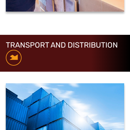
TRANSPORT AND DISTRIBUTION