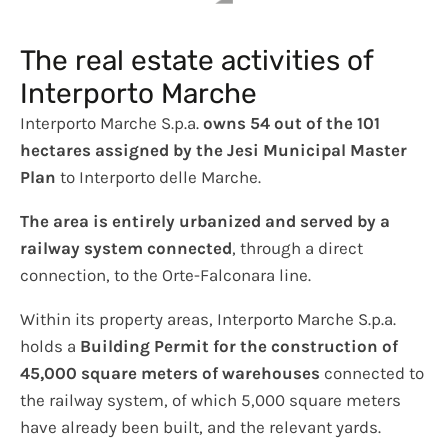
The real estate activities of
Interporto Marche
Interporto Marche S.p.a.
owns 54 out of the 101
hectares assigned by the Jesi Municipal Master
Plan
to Interporto delle Marche.
The area is entirely urbanized and served by a
railway system connected
, through a direct
connection, to the Orte-Falconara line.
Within its property areas, Interporto Marche S.p.a.
holds a
Building Permit for the construction of
45,000 square meters of warehouses
connected to
the railway system, of which 5,000 square meters
have already been built, and the relevant yards.