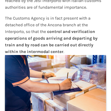
reached by the Jesi interporto with Italian customs
authorities are of fundamental importance.
The Customs Agency is in fact present with a
detached office of the Ancona branch at the
Interporto, so that the
control and verification
operations of goods arriving and departing by
train and by road can be carried out directly
within the intermodal center
.