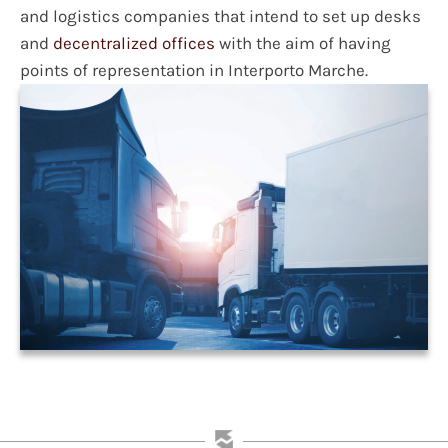
and logistics companies that intend to set up desks
and
decentralized offices
with the aim of having
points of representation in Interporto Marche.