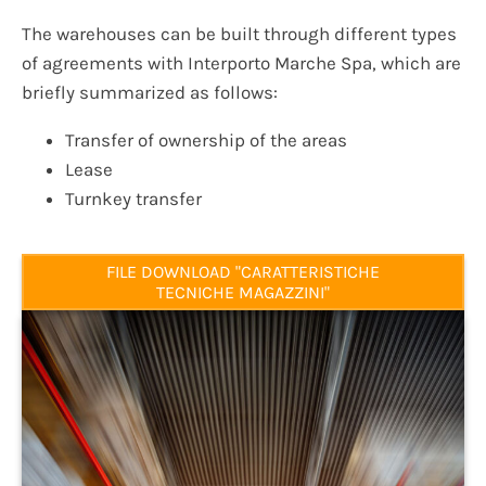
The warehouses can be built through different types
of agreements with Interporto Marche Spa, which are
briefly summarized as follows:
Transfer of ownership of the areas
Lease
Turnkey transfer
FILE DOWNLOAD "CARATTERISTICHE
TECNICHE MAGAZZINI"