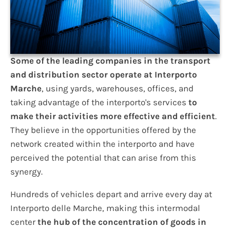
Some of the leading companies in the transport
and distribution sector operate at Interporto
Marche
, using yards, warehouses, offices, and
taking advantage of the interporto's services
to
make their activities more effective and efficient
.
They believe in the opportunities offered by the
network created within the interporto and have
perceived the potential that can arise from this
synergy.
Hundreds of vehicles depart and arrive every day at
Interporto delle Marche, making this intermodal
center
the hub of the concentration of goods in