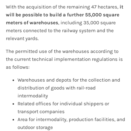
With the acquisition of the remaining 47 hectares,
it
will be possible to build a further 55,000 square
meters of warehouses
, including 35,000 square
meters connected to the railway system and the
relevant yards.
The permitted use of the warehouses according to
the current technical implementation regulations is
as follows:
Warehouses and depots for the collection and
distribution of goods with rail-road
intermodality
Related offices for individual shippers or
transport companies
Area for intermodality, production facilities, and
outdoor storage