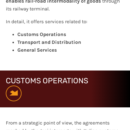
enables rail-road intermodality of goods
through
its railway terminal.
In detail, it offers services related to:
Customs Operations
Transport and Distribution
General Services
CUSTOMS OPERATIONS
From a strategic point of view, the agreements