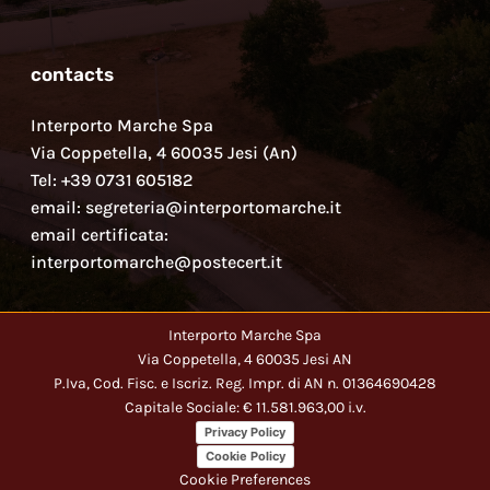
contacts
Interporto Marche Spa
Via Coppetella, 4 60035 Jesi (An)
Tel: +39 0731 605182
email: segreteria@interportomarche.it
email certificata:
interportomarche@postecert.it
Interporto Marche Spa
Via Coppetella, 4 60035 Jesi AN
P.Iva, Cod. Fisc. e Iscriz. Reg. Impr. di AN n. 01364690428
Capitale Sociale: € 11.581.963,00 i.v.
Privacy Policy
Cookie Policy
Cookie Preferences