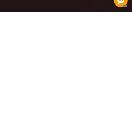
born in the heart of Italy,
aims at the heart of the economy
CENTRAL ITALY CONTAINER
TERMINAL
READ MORE