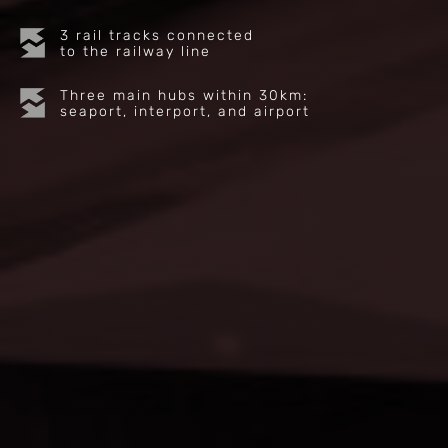
3 rail tracks connected
to the railway line
Three main hubs within 30km:
seaport, interport, and airport