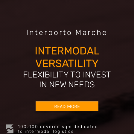
Interporto Marche
INTERMODAL
VERSATILITY
FLEXIBILITY TO INVEST
IN NEW NEEDS
READ MORE
100,000 covered sqm dedicated
to intermodal logistics